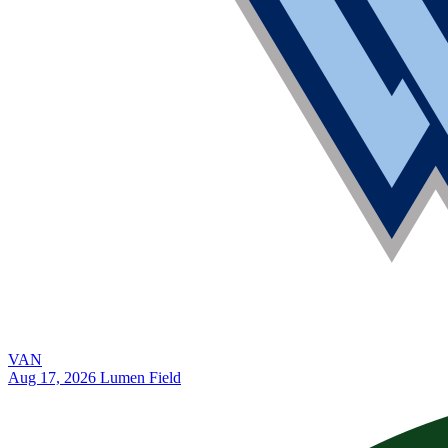
VAN
Aug 17, 2026
Lumen Field