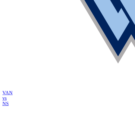
VAN
vs
NS