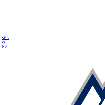
SEA
vs
NS