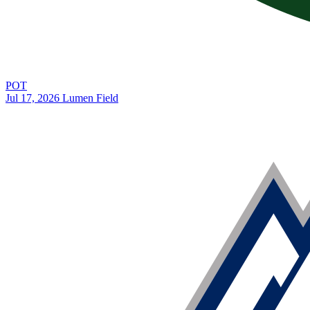
POT
Jul 17, 2026
Lumen Field