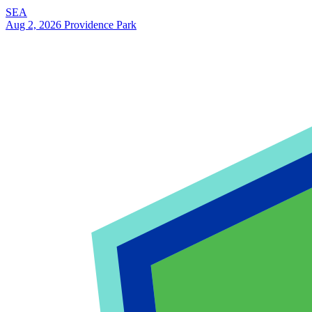
SEA
Aug 2, 2026
Providence Park