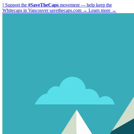
!
Support the
#SaveTheCaps
movement — help keep the
Whitecaps in Vancouver
savethecaps.com →
Learn more →