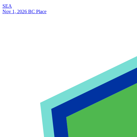
SEA
Nov 1, 2026
BC Place