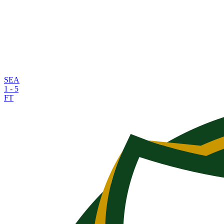
SEA
1
-
5
FT