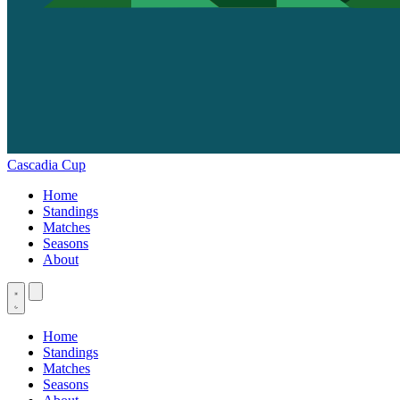
Cascadia Cup
Home
Standings
Matches
Seasons
About
Home
Standings
Matches
Seasons