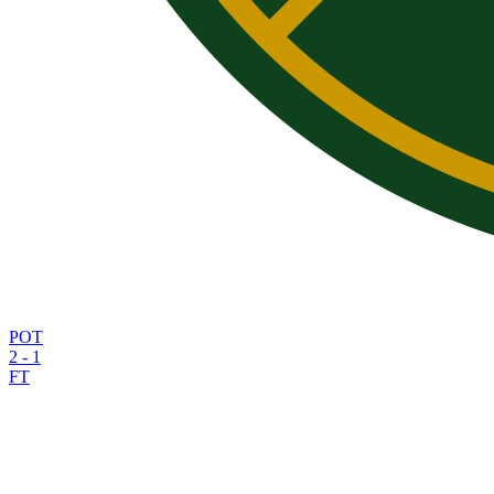
POT
2
-
1
FT