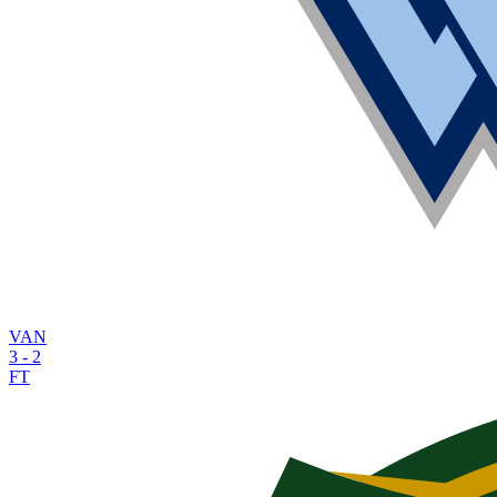
VAN
3
-
2
FT