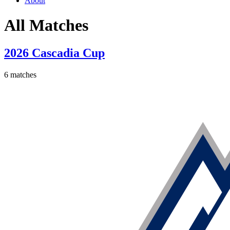
About
All Matches
2026 Cascadia Cup
6 matches