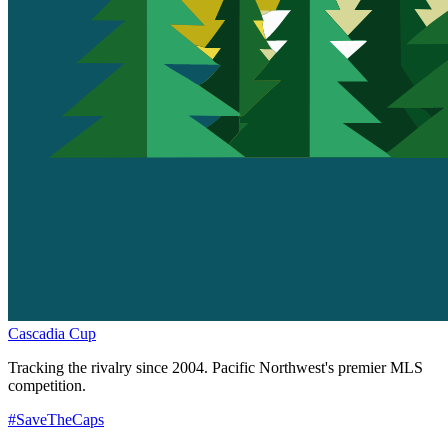
Cascadia Cup
Tracking the rivalry since 2004. Pacific Northwest's premier MLS
competition.
#SaveTheCaps