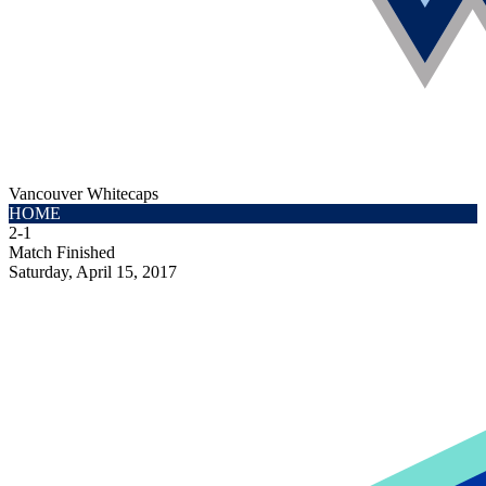
Vancouver Whitecaps
HOME
2
-
1
Match Finished
Saturday, April 15, 2017