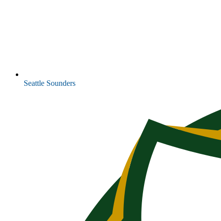
Seattle Sounders