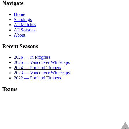
Navigate
Home
Standings
All Matches
All Seasons
About
Recent Seasons
2026 — In Progress
2025 — Vancouver Whitecaps
2024 — Portland Timbers
2023 — Vancouver Whitecaps
2022 — Portland Timbers
Teams