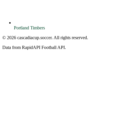
Portland Timbers
© 2026 cascadiacup.soccer. All rights reserved.
Data from RapidAPI Football API.