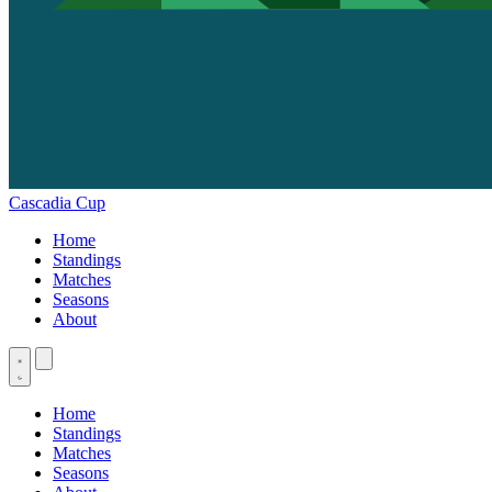
Cascadia Cup
Home
Standings
Matches
Seasons
About
Home
Standings
Matches
Seasons