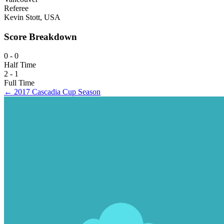
Referee
Kevin Stott, USA
Score Breakdown
0 - 0
Half Time
2 - 1
Full Time
← 2017 Cascadia Cup Season