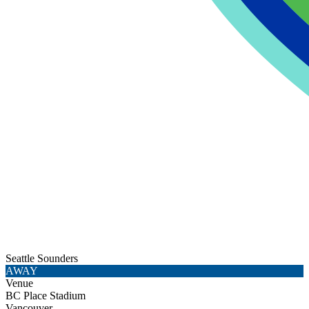
Seattle Sounders
AWAY
Venue
BC Place Stadium
Vancouver