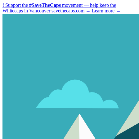
!
Support the
#SaveTheCaps
movement — help keep the
Whitecaps in Vancouver
savethecaps.com →
Learn more →