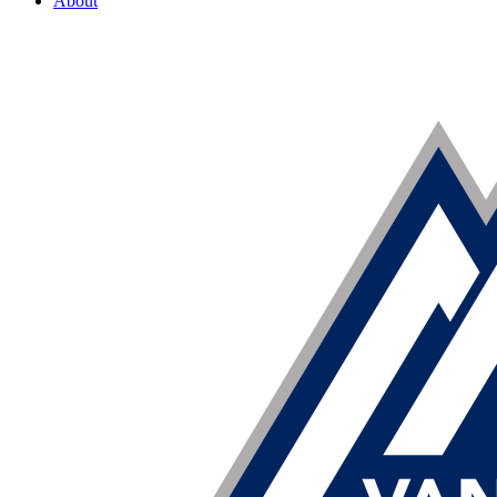
About