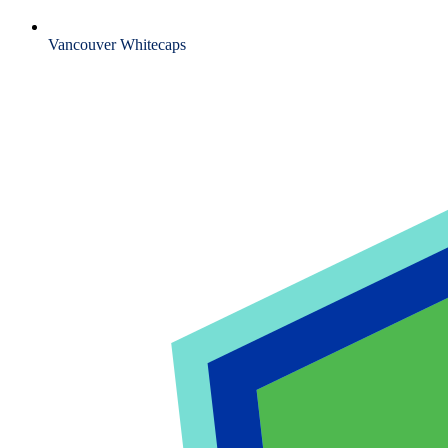
Vancouver Whitecaps