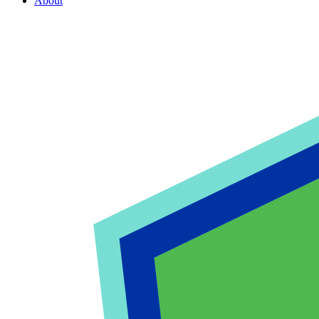
About