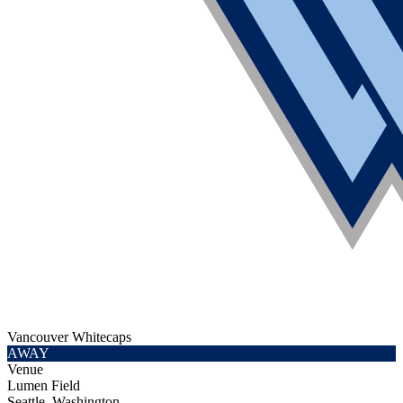
Vancouver Whitecaps
AWAY
Venue
Lumen Field
Seattle, Washington