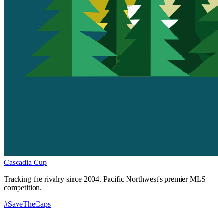
Cascadia Cup
Tracking the rivalry since 2004. Pacific Northwest's premier MLS
competition.
#SaveTheCaps