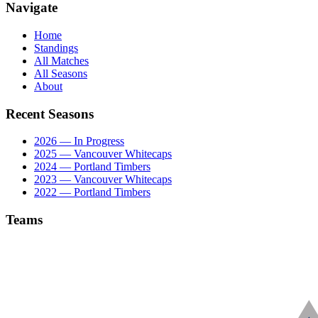
Navigate
Home
Standings
All Matches
All Seasons
About
Recent Seasons
2026 — In Progress
2025 — Vancouver Whitecaps
2024 — Portland Timbers
2023 — Vancouver Whitecaps
2022 — Portland Timbers
Teams