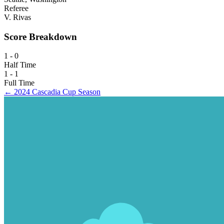
Referee
V. Rivas
Score Breakdown
1 - 0
Half Time
1 - 1
Full Time
← 2024 Cascadia Cup Season