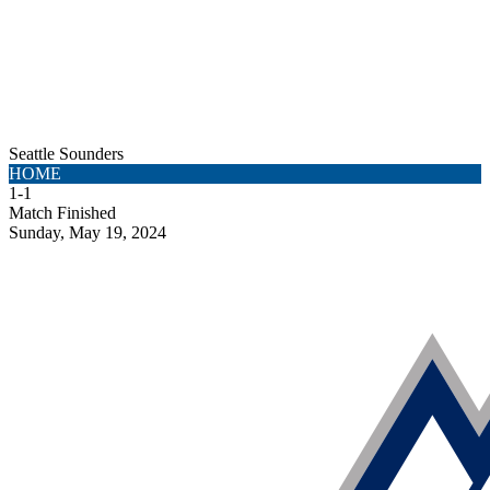
Seattle Sounders
HOME
1
-
1
Match Finished
Sunday, May 19, 2024