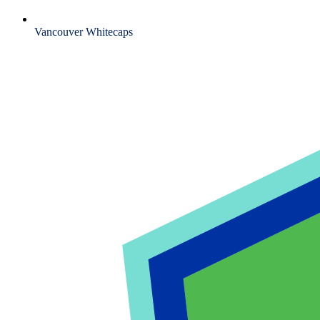
Vancouver Whitecaps