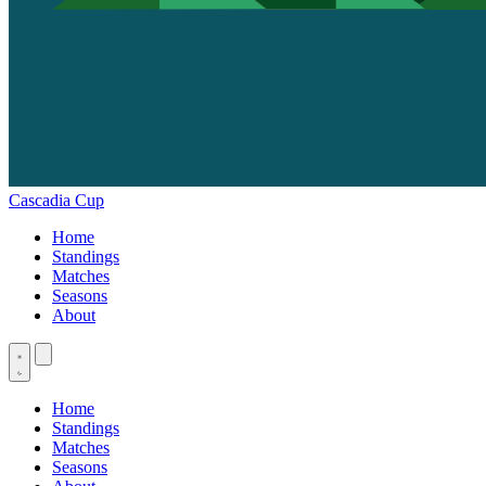
Cascadia Cup
Home
Standings
Matches
Seasons
About
Home
Standings
Matches
Seasons