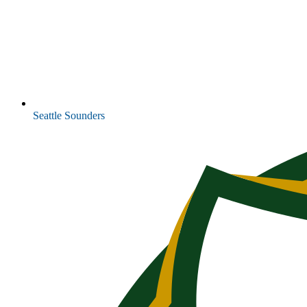
Seattle Sounders