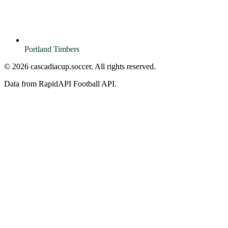
Portland Timbers
© 2026 cascadiacup.soccer. All rights reserved.
Data from RapidAPI Football API.