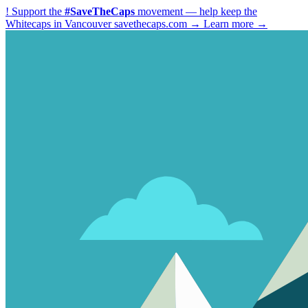
!
Support the
#SaveTheCaps
movement — help keep the
Whitecaps in Vancouver
savethecaps.com →
Learn more →