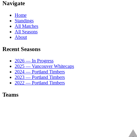
Navigate
Home
Standings
All Matches
All Seasons
About
Recent Seasons
2026 — In Progress
2025 — Vancouver Whitecaps
2024 — Portland Timbers
2023 — Portland Timbers
2022 — Portland Timbers
Teams