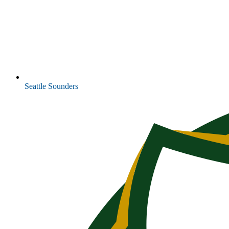
Seattle Sounders