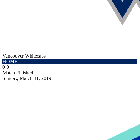
Vancouver Whitecaps
HOME
0
-
0
Match Finished
Sunday, March 31, 2019