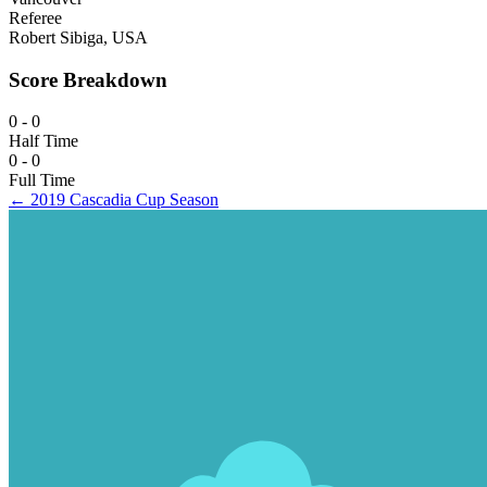
Referee
Robert Sibiga, USA
Score Breakdown
0 - 0
Half Time
0 - 0
Full Time
← 2019 Cascadia Cup Season