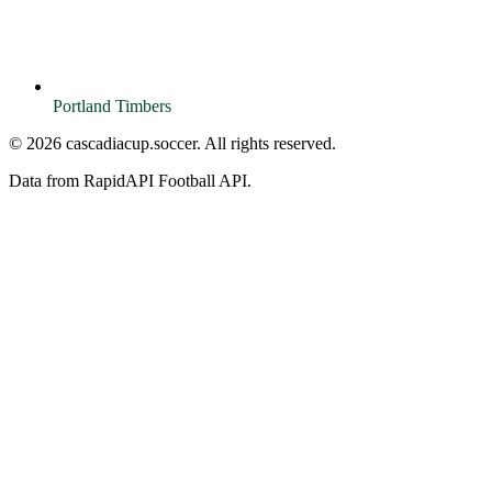
Portland Timbers
© 2026 cascadiacup.soccer. All rights reserved.
Data from RapidAPI Football API.