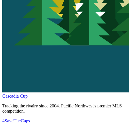
Cascadia Cup
Tracking the rivalry since 2004. Pacific Northwest's premier MLS
competition.
#SaveTheCaps