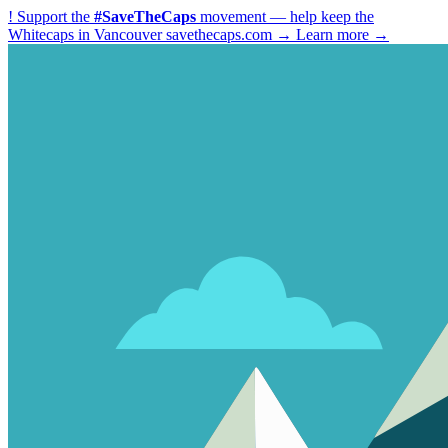
!
Support the
#SaveTheCaps
movement — help keep the
Whitecaps in Vancouver
savethecaps.com →
Learn more →