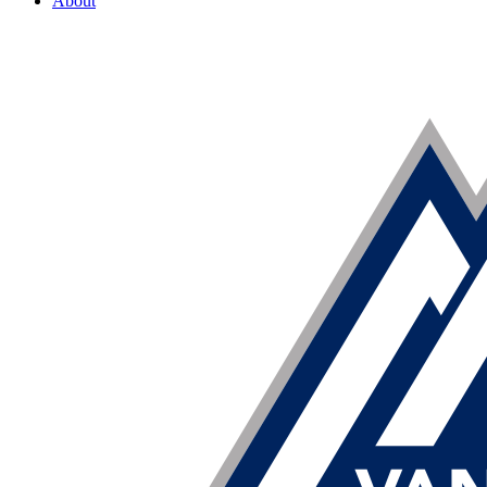
About