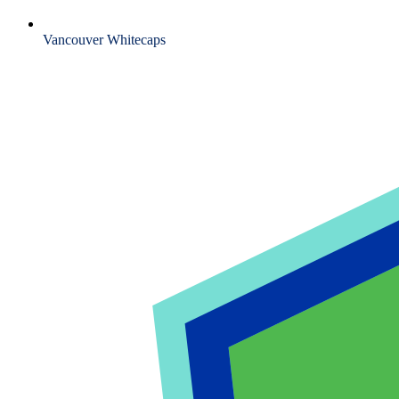
Vancouver Whitecaps