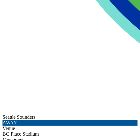
Seattle Sounders
AWAY
Venue
BC Place Stadium
Vancouver