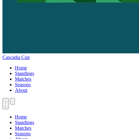
Cascadia Cup
Home
Standings
Matches
Seasons
About
Home
Standings
Matches
Seasons