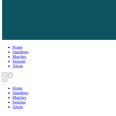
Home
Standings
Matches
Seasons
About
Home
Standings
Matches
Seasons
About