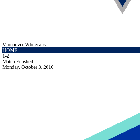
Vancouver Whitecaps
HOME
1
-
2
Match Finished
Monday, October 3, 2016