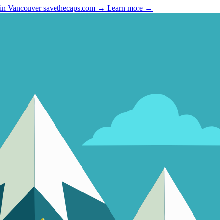
 in Vancouver
savethecaps.com →
Learn more →