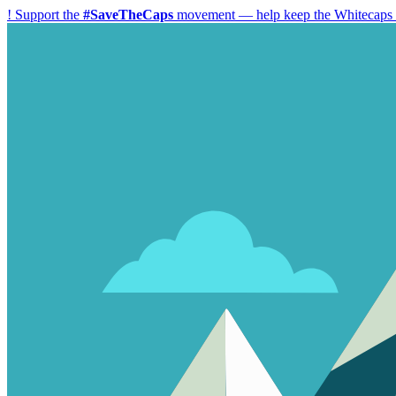
!
Support the
#SaveTheCaps
movement — help keep the Whitecaps