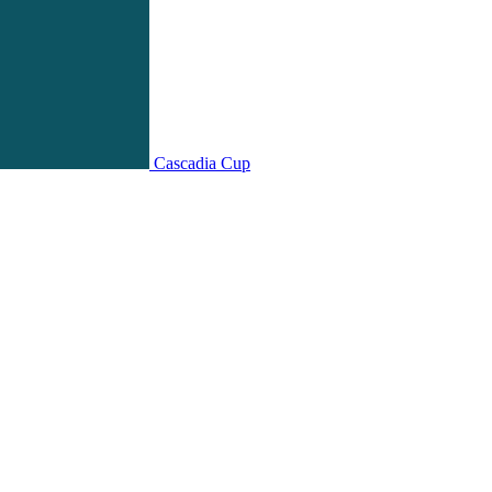
Cascadia Cup