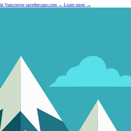
 in Vancouver
savethecaps.com →
Learn more →