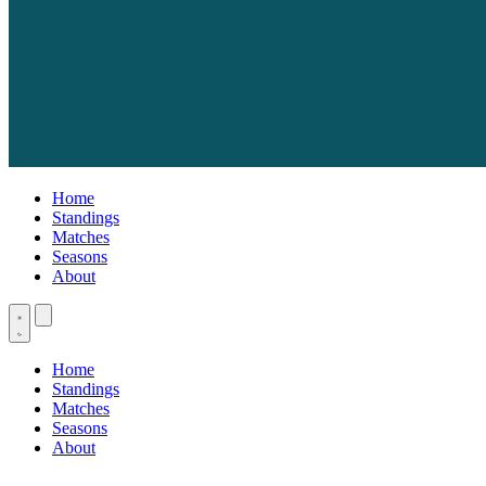
Home
Standings
Matches
Seasons
About
Home
Standings
Matches
Seasons
About