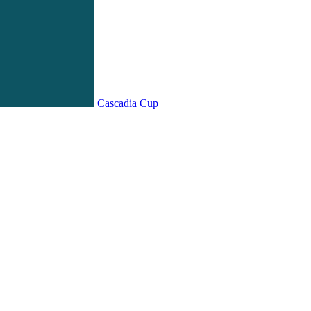
Cascadia Cup