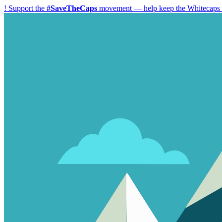
!
Support the
#SaveTheCaps
movement — help keep the Whitecaps