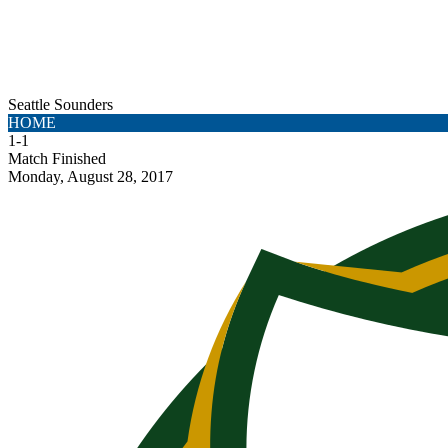
Seattle Sounders
HOME
1
-
1
Match Finished
Monday, August 28, 2017