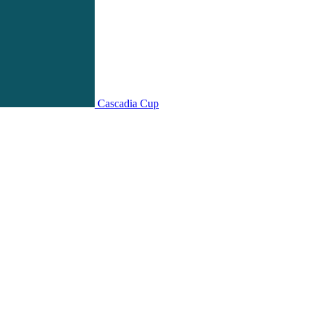
Cascadia Cup