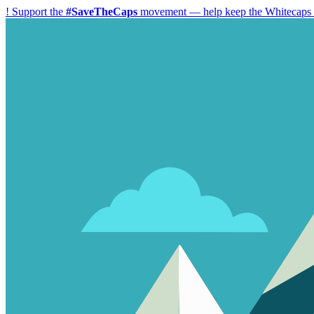
!
Support the
#SaveTheCaps
movement — help keep the Whitecaps