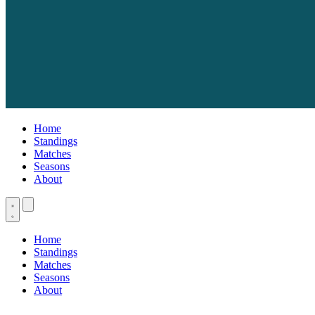
Home
Standings
Matches
Seasons
About
Home
Standings
Matches
Seasons
About