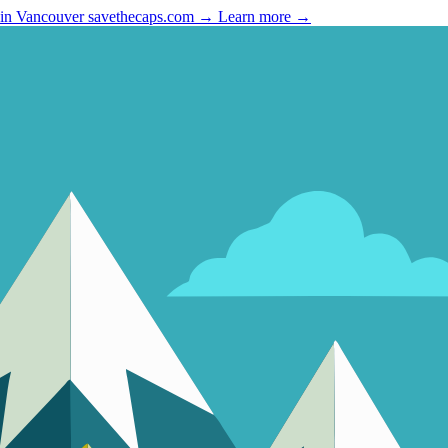
 in Vancouver
savethecaps.com →
Learn more →