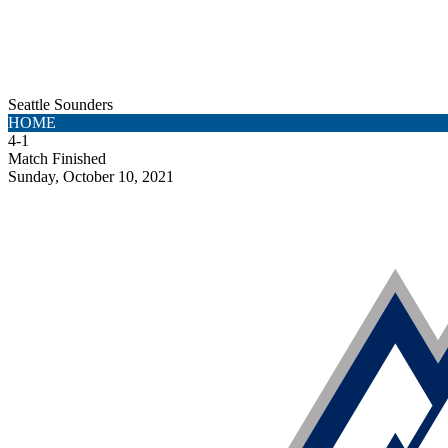
Seattle Sounders
HOME
4
-
1
Match Finished
Sunday, October 10, 2021